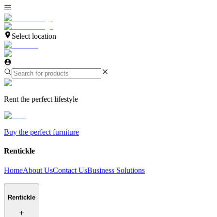
Select location
Rent the perfect lifestyle
Buy the perfect furniture
Rentickle
Home
About Us
Contact Us
Business Solutions
Rentickle