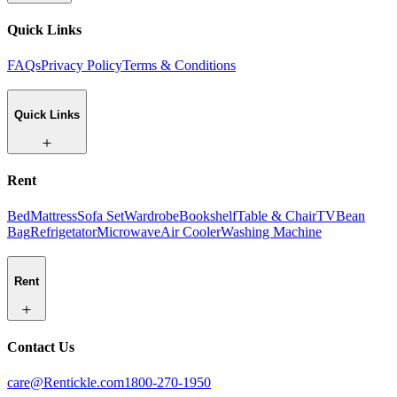
Quick Links
FAQs
Privacy Policy
Terms & Conditions
Quick Links
Rent
Bed
Mattress
Sofa Set
Wardrobe
Bookshelf
Table & Chair
TV
Bean
Bag
Refrigetator
Microwave
Air Cooler
Washing Machine
Rent
Contact Us
care@Rentickle.com
1800-270-1950