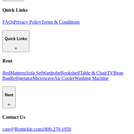
Quick Links
FAQs
Privacy Policy
Terms & Conditions
Quick Links
Rent
Bed
Mattress
Sofa Set
Wardrobe
Bookshelf
Table & Chair
TV
Bean
Bag
Refrigetator
Microwave
Air Cooler
Washing Machine
Rent
Contact Us
care@Rentickle.com
1800-270-1950