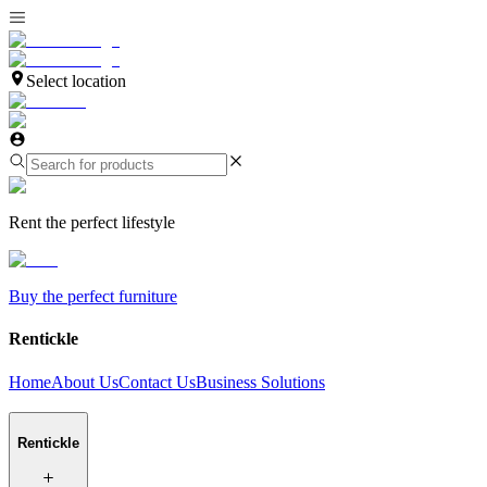
Select location
Rent the perfect lifestyle
Buy the perfect furniture
Rentickle
Home
About Us
Contact Us
Business Solutions
Rentickle