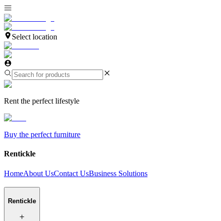
Select location
Rent the perfect lifestyle
Buy the perfect furniture
Rentickle
Home
About Us
Contact Us
Business Solutions
Rentickle