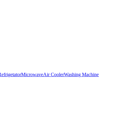
Refrigetator
Microwave
Air Cooler
Washing Machine