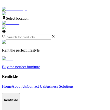
Select location
Rent the perfect lifestyle
Buy the perfect furniture
Rentickle
Home
About Us
Contact Us
Business Solutions
Rentickle