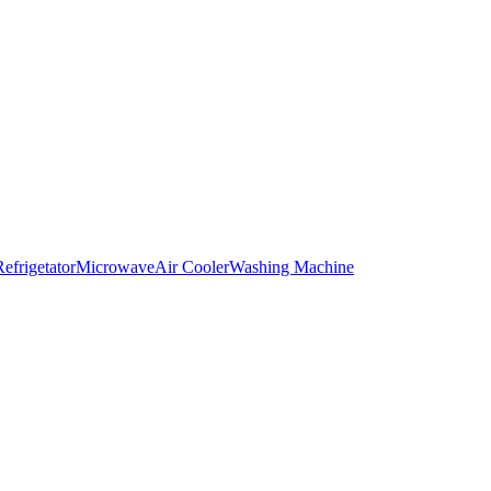
Refrigetator
Microwave
Air Cooler
Washing Machine