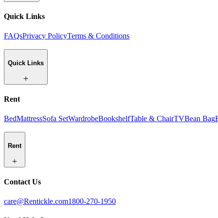
Quick Links
FAQs
Privacy Policy
Terms & Conditions
Quick Links
Rent
Bed
Mattress
Sofa Set
Wardrobe
Bookshelf
Table & Chair
TV
Bean Bag
Rent
Contact Us
care@Rentickle.com
1800-270-1950