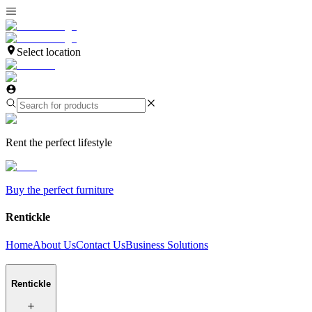
Select location
Rent the perfect lifestyle
Buy the perfect furniture
Rentickle
Home
About Us
Contact Us
Business Solutions
Rentickle