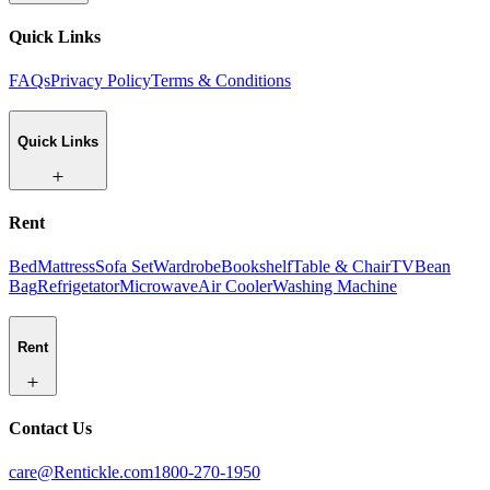
Quick Links
FAQs
Privacy Policy
Terms & Conditions
Quick Links
Rent
Bed
Mattress
Sofa Set
Wardrobe
Bookshelf
Table & Chair
TV
Bean
Bag
Refrigetator
Microwave
Air Cooler
Washing Machine
Rent
Contact Us
care@Rentickle.com
1800-270-1950