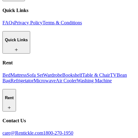
Quick Links
FAQs
Privacy Policy
Terms & Conditions
Quick Links
Rent
Bed
Mattress
Sofa Set
Wardrobe
Bookshelf
Table & Chair
TV
Bean
Bag
Refrigetator
Microwave
Air Cooler
Washing Machine
Rent
Contact Us
care@Rentickle.com
1800-270-1950