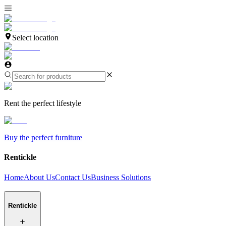
Select location
Rent the perfect lifestyle
Buy the perfect furniture
Rentickle
Home
About Us
Contact Us
Business Solutions
Rentickle