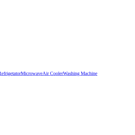
Refrigetator
Microwave
Air Cooler
Washing Machine