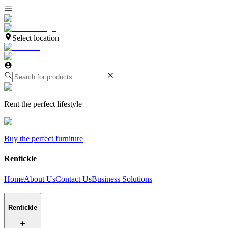
Select location
Rent the perfect lifestyle
Buy the perfect furniture
Rentickle
Home
About Us
Contact Us
Business Solutions
Rentickle