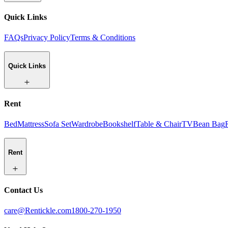
Quick Links
FAQs
Privacy Policy
Terms & Conditions
Quick Links
Rent
Bed
Mattress
Sofa Set
Wardrobe
Bookshelf
Table & Chair
TV
Bean Bag
Rent
Contact Us
care@Rentickle.com
1800-270-1950