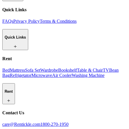
Quick Links
FAQs
Privacy Policy
Terms & Conditions
Quick Links
Rent
Bed
Mattress
Sofa Set
Wardrobe
Bookshelf
Table & Chair
TV
Bean
Bag
Refrigetator
Microwave
Air Cooler
Washing Machine
Rent
Contact Us
care@Rentickle.com
1800-270-1950