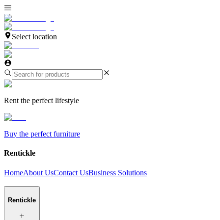
Select location
Rent the perfect lifestyle
Buy the perfect furniture
Rentickle
Home
About Us
Contact Us
Business Solutions
Rentickle