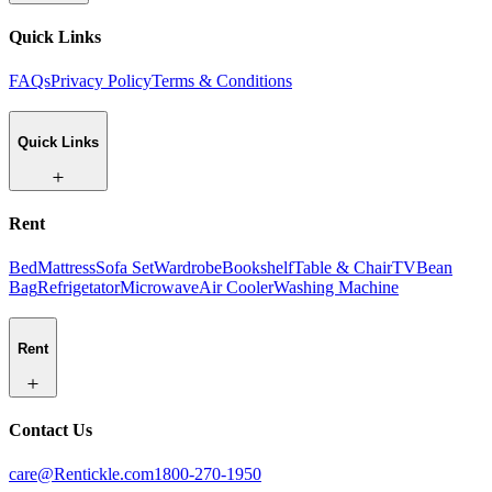
Quick Links
FAQs
Privacy Policy
Terms & Conditions
Quick Links
Rent
Bed
Mattress
Sofa Set
Wardrobe
Bookshelf
Table & Chair
TV
Bean
Bag
Refrigetator
Microwave
Air Cooler
Washing Machine
Rent
Contact Us
care@Rentickle.com
1800-270-1950