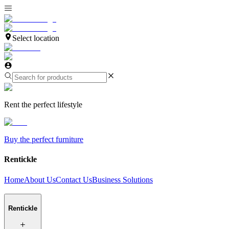
Select location
Rent the perfect lifestyle
Buy the perfect furniture
Rentickle
Home
About Us
Contact Us
Business Solutions
Rentickle