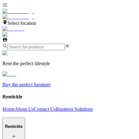
Select location
Rent the perfect lifestyle
Buy the perfect furniture
Rentickle
Home
About Us
Contact Us
Business Solutions
Rentickle