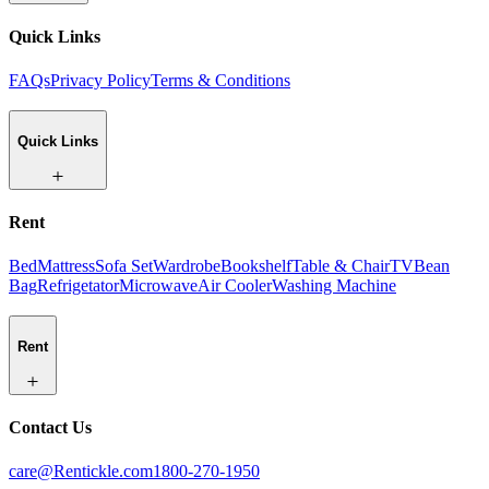
Quick Links
FAQs
Privacy Policy
Terms & Conditions
Quick Links
Rent
Bed
Mattress
Sofa Set
Wardrobe
Bookshelf
Table & Chair
TV
Bean
Bag
Refrigetator
Microwave
Air Cooler
Washing Machine
Rent
Contact Us
care@Rentickle.com
1800-270-1950