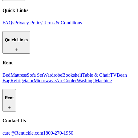
Quick Links
FAQs
Privacy Policy
Terms & Conditions
Quick Links
Rent
Bed
Mattress
Sofa Set
Wardrobe
Bookshelf
Table & Chair
TV
Bean
Bag
Refrigetator
Microwave
Air Cooler
Washing Machine
Rent
Contact Us
care@Rentickle.com
1800-270-1950