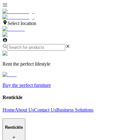
Select location
Rent the perfect lifestyle
Buy the perfect furniture
Rentickle
Home
About Us
Contact Us
Business Solutions
Rentickle