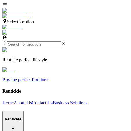
Select location
Rent the perfect lifestyle
Buy the perfect furniture
Rentickle
Home
About Us
Contact Us
Business Solutions
Rentickle