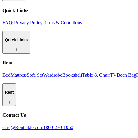
Quick Links
FAQs
Privacy Policy
Terms & Conditions
Quick Links
Rent
Bed
Mattress
Sofa Set
Wardrobe
Bookshelf
Table & Chair
TV
Bean Bag
Rent
Contact Us
care@Rentickle.com
1800-270-1950