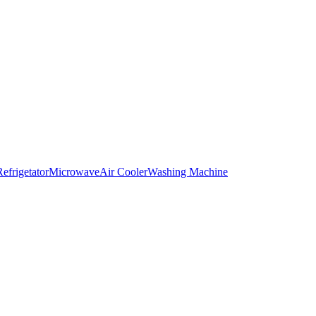
Refrigetator
Microwave
Air Cooler
Washing Machine