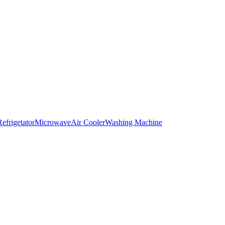
Refrigetator
Microwave
Air Cooler
Washing Machine