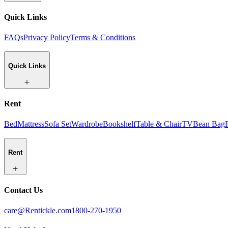
Quick Links
FAQs
Privacy Policy
Terms & Conditions
Quick Links
Rent
Bed
Mattress
Sofa Set
Wardrobe
Bookshelf
Table & Chair
TV
Bean Bag
Rent
Contact Us
care@Rentickle.com
1800-270-1950