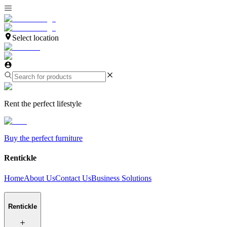
Select location
Rent the perfect lifestyle
Buy the perfect furniture
Rentickle
Home
About Us
Contact Us
Business Solutions
Rentickle