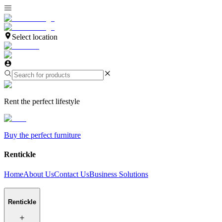
Select location
Rent the perfect lifestyle
Buy the perfect furniture
Rentickle
Home
About Us
Contact Us
Business Solutions
Rentickle