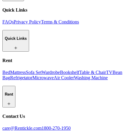
Quick Links
FAQs
Privacy Policy
Terms & Conditions
Quick Links
Rent
Bed
Mattress
Sofa Set
Wardrobe
Bookshelf
Table & Chair
TV
Bean
Bag
Refrigetator
Microwave
Air Cooler
Washing Machine
Rent
Contact Us
care@Rentickle.com
1800-270-1950