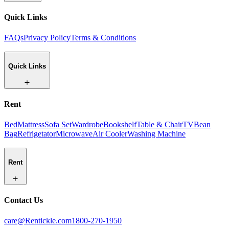
Quick Links
FAQs
Privacy Policy
Terms & Conditions
Quick Links
Rent
Bed
Mattress
Sofa Set
Wardrobe
Bookshelf
Table & Chair
TV
Bean
Bag
Refrigetator
Microwave
Air Cooler
Washing Machine
Rent
Contact Us
care@Rentickle.com
1800-270-1950