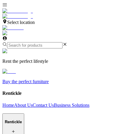
Select location
Rent the perfect lifestyle
Buy the perfect furniture
Rentickle
Home
About Us
Contact Us
Business Solutions
Rentickle