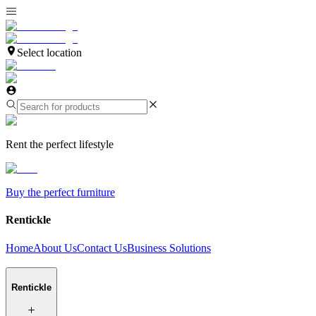
Select location
Rent the perfect lifestyle
Buy the perfect furniture
Rentickle
Home
About Us
Contact Us
Business Solutions
Rentickle