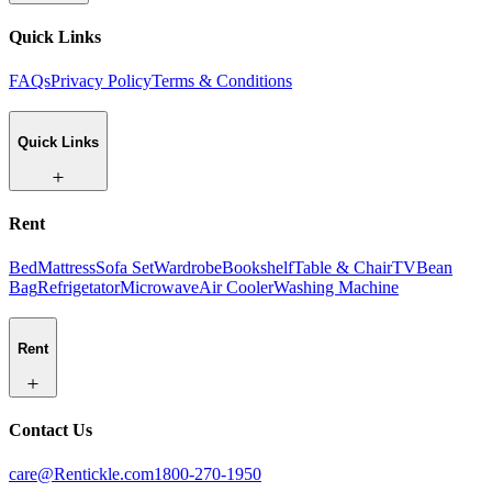
Quick Links
FAQs
Privacy Policy
Terms & Conditions
Quick Links
Rent
Bed
Mattress
Sofa Set
Wardrobe
Bookshelf
Table & Chair
TV
Bean
Bag
Refrigetator
Microwave
Air Cooler
Washing Machine
Rent
Contact Us
care@Rentickle.com
1800-270-1950