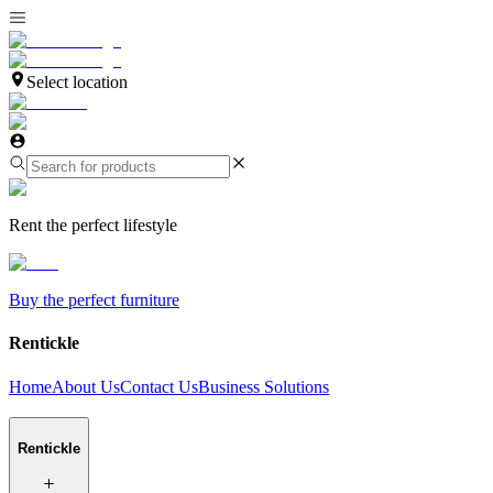
Select location
Rent the perfect lifestyle
Buy the perfect furniture
Rentickle
Home
About Us
Contact Us
Business Solutions
Rentickle