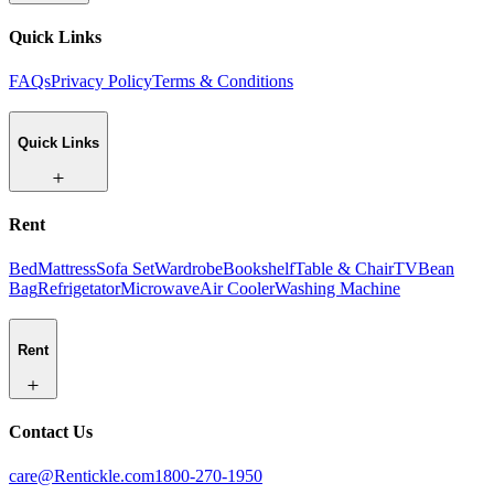
Quick Links
FAQs
Privacy Policy
Terms & Conditions
Quick Links
Rent
Bed
Mattress
Sofa Set
Wardrobe
Bookshelf
Table & Chair
TV
Bean
Bag
Refrigetator
Microwave
Air Cooler
Washing Machine
Rent
Contact Us
care@Rentickle.com
1800-270-1950