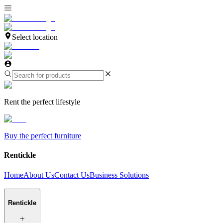
Select location
Rent the perfect lifestyle
Buy the perfect furniture
Rentickle
Home
About Us
Contact Us
Business Solutions
Rentickle