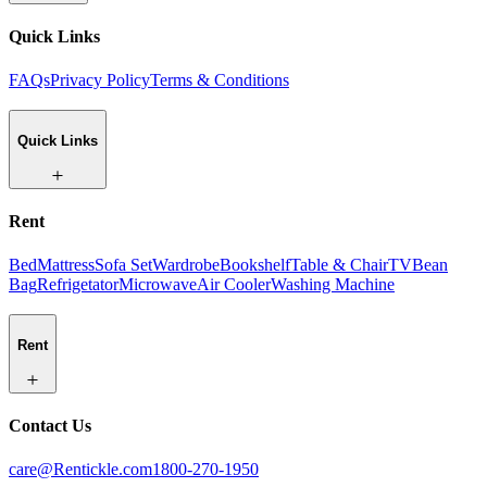
Quick Links
FAQs
Privacy Policy
Terms & Conditions
Quick Links
Rent
Bed
Mattress
Sofa Set
Wardrobe
Bookshelf
Table & Chair
TV
Bean
Bag
Refrigetator
Microwave
Air Cooler
Washing Machine
Rent
Contact Us
care@Rentickle.com
1800-270-1950