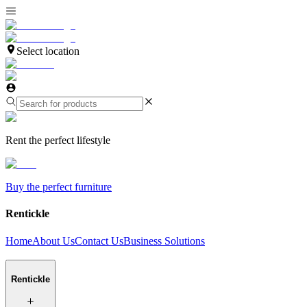
Select location
Rent the perfect lifestyle
Buy the perfect furniture
Rentickle
Home
About Us
Contact Us
Business Solutions
Rentickle