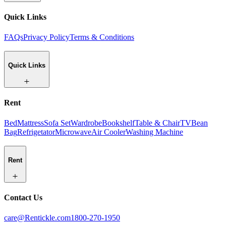
Quick Links
FAQs
Privacy Policy
Terms & Conditions
Quick Links
Rent
Bed
Mattress
Sofa Set
Wardrobe
Bookshelf
Table & Chair
TV
Bean
Bag
Refrigetator
Microwave
Air Cooler
Washing Machine
Rent
Contact Us
care@Rentickle.com
1800-270-1950