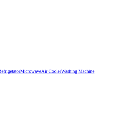
Refrigetator
Microwave
Air Cooler
Washing Machine