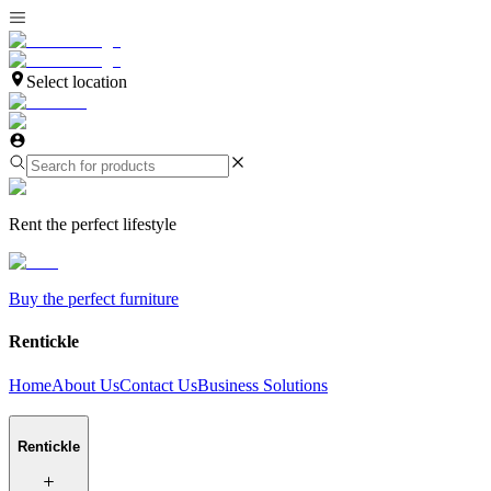
Select location
Rent the perfect lifestyle
Buy the perfect furniture
Rentickle
Home
About Us
Contact Us
Business Solutions
Rentickle