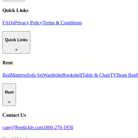
Quick Links
FAQs
Privacy Policy
Terms & Conditions
Quick Links
Rent
Bed
Mattress
Sofa Set
Wardrobe
Bookshelf
Table & Chair
TV
Bean Bag
Rent
Contact Us
care@Rentickle.com
1800-270-1950