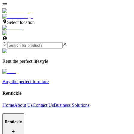
Select location
Rent the perfect lifestyle
Buy the perfect furniture
Rentickle
Home
About Us
Contact Us
Business Solutions
Rentickle