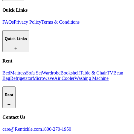
Quick Links
FAQs
Privacy Policy
Terms & Conditions
Quick Links
Rent
Bed
Mattress
Sofa Set
Wardrobe
Bookshelf
Table & Chair
TV
Bean
Bag
Refrigetator
Microwave
Air Cooler
Washing Machine
Rent
Contact Us
care@Rentickle.com
1800-270-1950