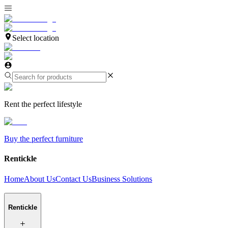
Select location
Rent the perfect lifestyle
Buy the perfect furniture
Rentickle
Home
About Us
Contact Us
Business Solutions
Rentickle