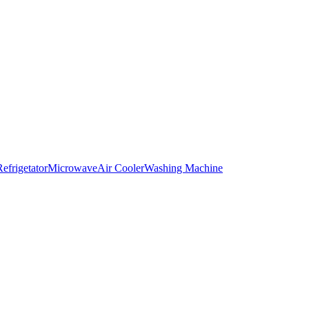
Refrigetator
Microwave
Air Cooler
Washing Machine