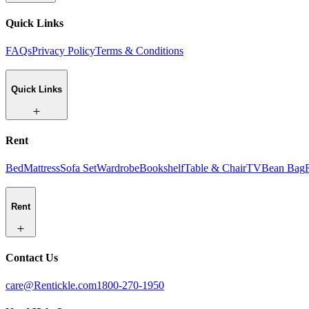
Quick Links
FAQs
Privacy Policy
Terms & Conditions
Quick Links
Rent
Bed
Mattress
Sofa Set
Wardrobe
Bookshelf
Table & Chair
TV
Bean Bag
Rent
Contact Us
care@Rentickle.com
1800-270-1950