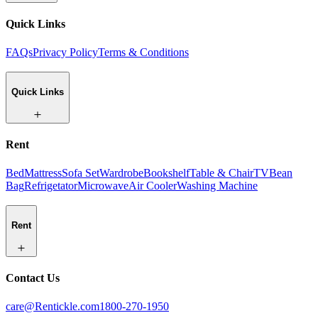
Quick Links
FAQs
Privacy Policy
Terms & Conditions
Quick Links
Rent
Bed
Mattress
Sofa Set
Wardrobe
Bookshelf
Table & Chair
TV
Bean
Bag
Refrigetator
Microwave
Air Cooler
Washing Machine
Rent
Contact Us
care@Rentickle.com
1800-270-1950