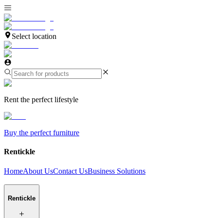
Select location
Rent the perfect lifestyle
Buy the perfect furniture
Rentickle
Home
About Us
Contact Us
Business Solutions
Rentickle