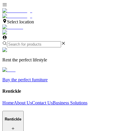
Select location
Rent the perfect lifestyle
Buy the perfect furniture
Rentickle
Home
About Us
Contact Us
Business Solutions
Rentickle