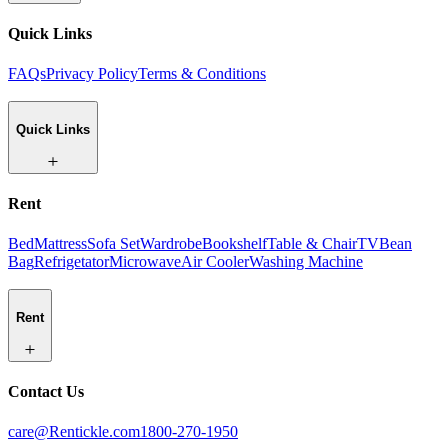
Quick Links
FAQs
Privacy Policy
Terms & Conditions
Quick Links
Rent
Bed
Mattress
Sofa Set
Wardrobe
Bookshelf
Table & Chair
TV
Bean
Bag
Refrigetator
Microwave
Air Cooler
Washing Machine
Rent
Contact Us
care@Rentickle.com
1800-270-1950