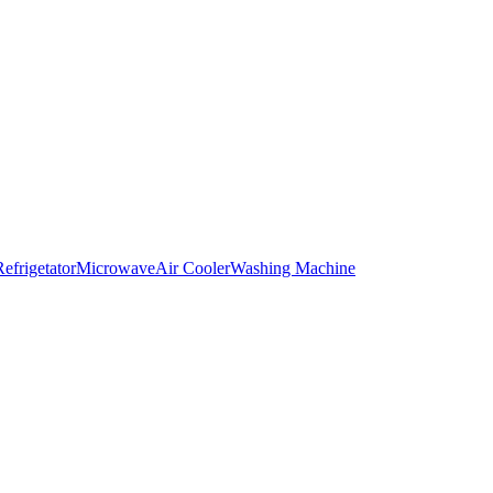
Refrigetator
Microwave
Air Cooler
Washing Machine