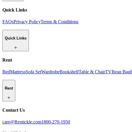
Quick Links
FAQs
Privacy Policy
Terms & Conditions
Quick Links
Rent
Bed
Mattress
Sofa Set
Wardrobe
Bookshelf
Table & Chair
TV
Bean Bag
Rent
Contact Us
care@Rentickle.com
1800-270-1950