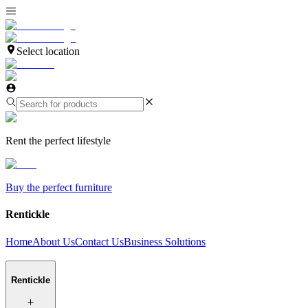
Select location
Rent the perfect lifestyle
Buy the perfect furniture
Rentickle
Home
About Us
Contact Us
Business Solutions
Rentickle