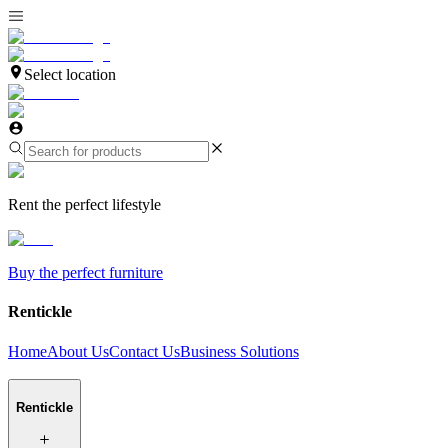
Select location
Rent the perfect lifestyle
Buy the perfect furniture
Rentickle
Home
About Us
Contact Us
Business Solutions
Rentickle