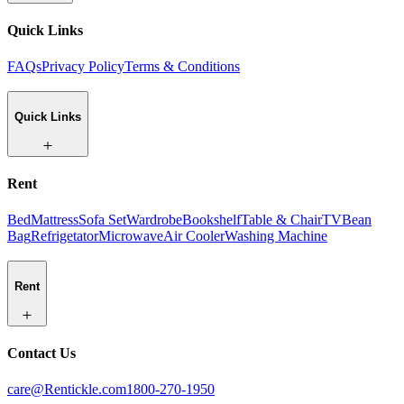
Quick Links
FAQs
Privacy Policy
Terms & Conditions
Quick Links
Rent
Bed
Mattress
Sofa Set
Wardrobe
Bookshelf
Table & Chair
TV
Bean
Bag
Refrigetator
Microwave
Air Cooler
Washing Machine
Rent
Contact Us
care@Rentickle.com
1800-270-1950