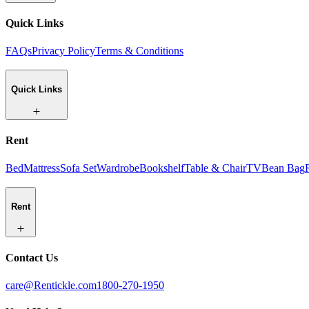
Quick Links
FAQs
Privacy Policy
Terms & Conditions
Quick Links
Rent
Bed
Mattress
Sofa Set
Wardrobe
Bookshelf
Table & Chair
TV
Bean Bag
Rent
Contact Us
care@Rentickle.com
1800-270-1950