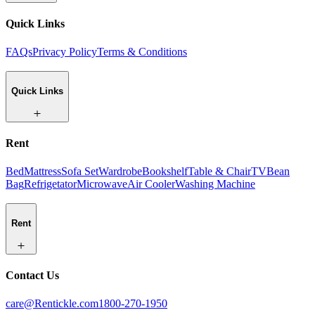
Quick Links
FAQs
Privacy Policy
Terms & Conditions
Quick Links
Rent
Bed
Mattress
Sofa Set
Wardrobe
Bookshelf
Table & Chair
TV
Bean
Bag
Refrigetator
Microwave
Air Cooler
Washing Machine
Rent
Contact Us
care@Rentickle.com
1800-270-1950