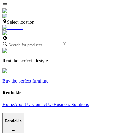
Select location
Rent the perfect lifestyle
Buy the perfect furniture
Rentickle
Home
About Us
Contact Us
Business Solutions
Rentickle