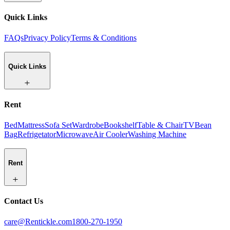
Quick Links
FAQs
Privacy Policy
Terms & Conditions
Quick Links
Rent
Bed
Mattress
Sofa Set
Wardrobe
Bookshelf
Table & Chair
TV
Bean
Bag
Refrigetator
Microwave
Air Cooler
Washing Machine
Rent
Contact Us
care@Rentickle.com
1800-270-1950