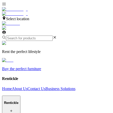
Select location
Rent the perfect lifestyle
Buy the perfect furniture
Rentickle
Home
About Us
Contact Us
Business Solutions
Rentickle