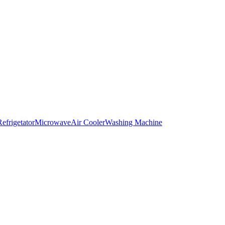
Refrigetator
Microwave
Air Cooler
Washing Machine