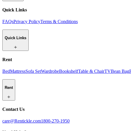
Quick Links
FAQs
Privacy Policy
Terms & Conditions
Quick Links
Rent
Bed
Mattress
Sofa Set
Wardrobe
Bookshelf
Table & Chair
TV
Bean Bag
Rent
Contact Us
care@Rentickle.com
1800-270-1950