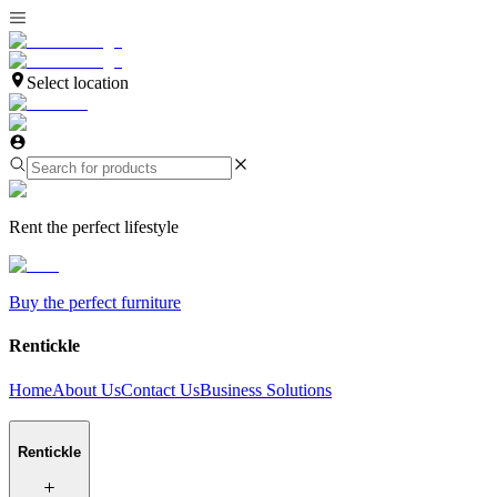
Select location
Rent the perfect lifestyle
Buy the perfect furniture
Rentickle
Home
About Us
Contact Us
Business Solutions
Rentickle