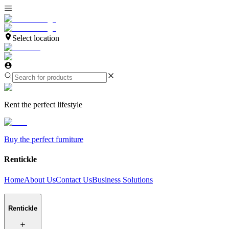
Select location
Rent the perfect lifestyle
Buy the perfect furniture
Rentickle
Home
About Us
Contact Us
Business Solutions
Rentickle