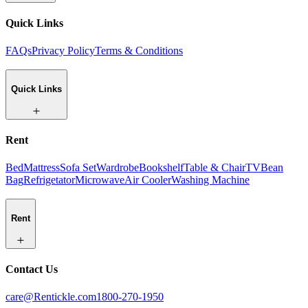
Quick Links
FAQs
Privacy Policy
Terms & Conditions
Quick Links
Rent
Bed
Mattress
Sofa Set
Wardrobe
Bookshelf
Table & Chair
TV
Bean
Bag
Refrigetator
Microwave
Air Cooler
Washing Machine
Rent
Contact Us
care@Rentickle.com
1800-270-1950