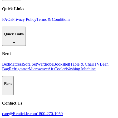
Quick Links
FAQs
Privacy Policy
Terms & Conditions
Quick Links
Rent
Bed
Mattress
Sofa Set
Wardrobe
Bookshelf
Table & Chair
TV
Bean
Bag
Refrigetator
Microwave
Air Cooler
Washing Machine
Rent
Contact Us
care@Rentickle.com
1800-270-1950