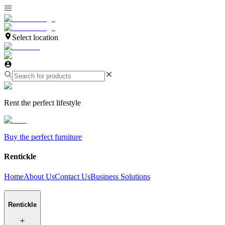
Select location
Rent the perfect lifestyle
Buy the perfect furniture
Rentickle
Home
About Us
Contact Us
Business Solutions
Rentickle