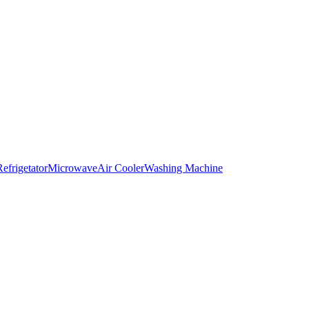
Refrigetator
Microwave
Air Cooler
Washing Machine