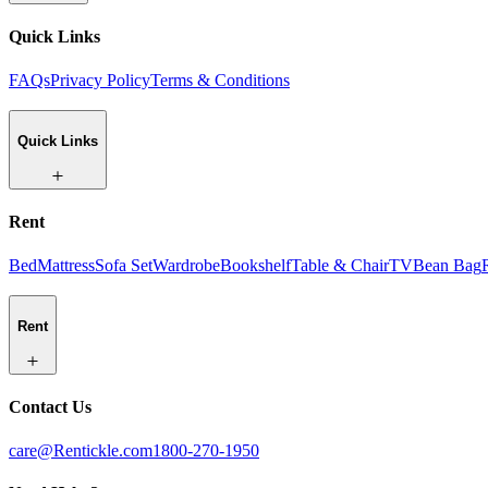
Quick Links
FAQs
Privacy Policy
Terms & Conditions
Quick Links
Rent
Bed
Mattress
Sofa Set
Wardrobe
Bookshelf
Table & Chair
TV
Bean Bag
Rent
Contact Us
care@Rentickle.com
1800-270-1950