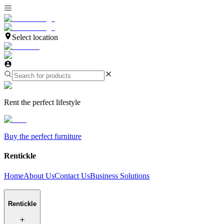
Select location
Rent the perfect lifestyle
Buy the perfect furniture
Rentickle
Home
About Us
Contact Us
Business Solutions
Rentickle