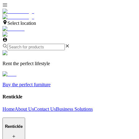
Select location
Rent the perfect lifestyle
Buy the perfect furniture
Rentickle
Home
About Us
Contact Us
Business Solutions
Rentickle