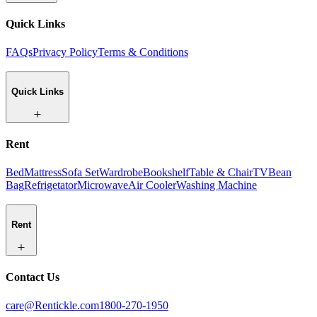
Quick Links
FAQs
Privacy Policy
Terms & Conditions
Quick Links
Rent
Bed
Mattress
Sofa Set
Wardrobe
Bookshelf
Table & Chair
TV
Bean
Bag
Refrigetator
Microwave
Air Cooler
Washing Machine
Rent
Contact Us
care@Rentickle.com
1800-270-1950