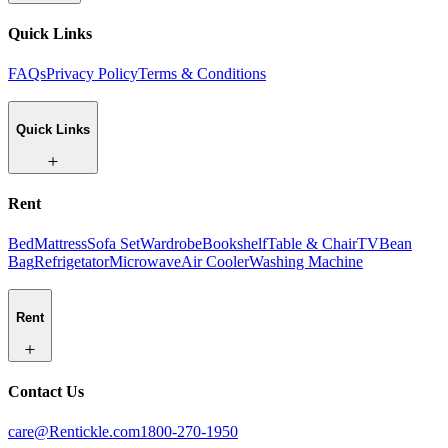
Quick Links
FAQs
Privacy Policy
Terms & Conditions
Quick Links
Rent
Bed
Mattress
Sofa Set
Wardrobe
Bookshelf
Table & Chair
TV
Bean
Bag
Refrigetator
Microwave
Air Cooler
Washing Machine
Rent
Contact Us
care@Rentickle.com
1800-270-1950