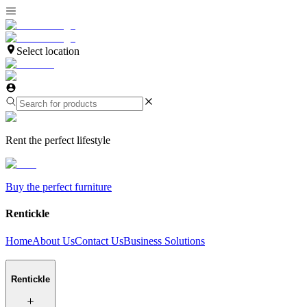
Select location
Rent the perfect lifestyle
Buy the perfect furniture
Rentickle
Home
About Us
Contact Us
Business Solutions
Rentickle