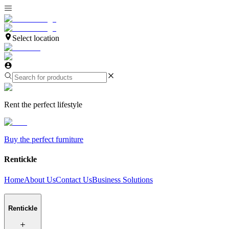
Select location
Rent the perfect lifestyle
Buy the perfect furniture
Rentickle
Home
About Us
Contact Us
Business Solutions
Rentickle