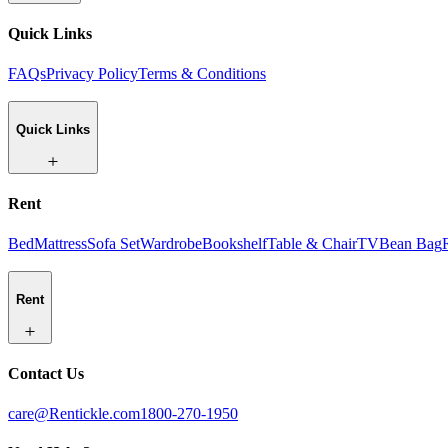
Quick Links
FAQs
Privacy Policy
Terms & Conditions
Quick Links
Rent
Bed
Mattress
Sofa Set
Wardrobe
Bookshelf
Table & Chair
TV
Bean Bag
Rent
Contact Us
care@Rentickle.com
1800-270-1950