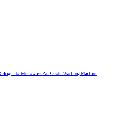
Refrigetator
Microwave
Air Cooler
Washing Machine