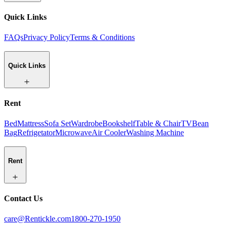
Quick Links
FAQs
Privacy Policy
Terms & Conditions
Quick Links
Rent
Bed
Mattress
Sofa Set
Wardrobe
Bookshelf
Table & Chair
TV
Bean
Bag
Refrigetator
Microwave
Air Cooler
Washing Machine
Rent
Contact Us
care@Rentickle.com
1800-270-1950