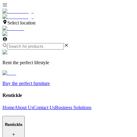
Select location
Rent the perfect lifestyle
Buy the perfect furniture
Rentickle
Home
About Us
Contact Us
Business Solutions
Rentickle