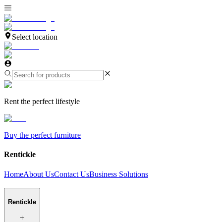
Select location
Rent the perfect lifestyle
Buy the perfect furniture
Rentickle
Home
About Us
Contact Us
Business Solutions
Rentickle