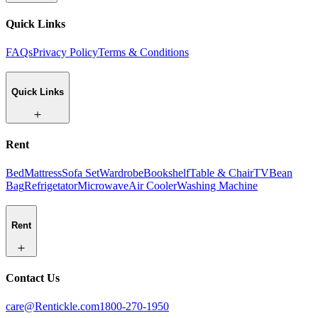
Quick Links
FAQs
Privacy Policy
Terms & Conditions
Quick Links
Rent
Bed
Mattress
Sofa Set
Wardrobe
Bookshelf
Table & Chair
TV
Bean
Bag
Refrigetator
Microwave
Air Cooler
Washing Machine
Rent
Contact Us
care@Rentickle.com
1800-270-1950