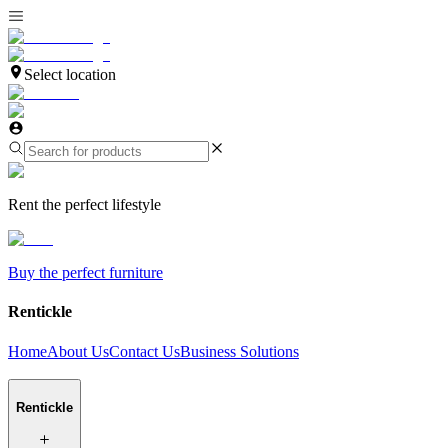
Select location
Rent the perfect lifestyle
Buy the perfect furniture
Rentickle
Home
About Us
Contact Us
Business Solutions
Rentickle