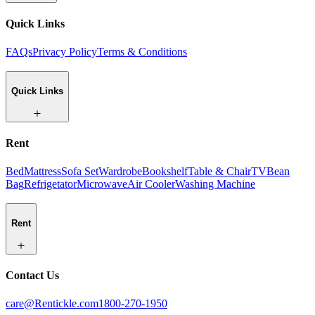
Quick Links
FAQs
Privacy Policy
Terms & Conditions
Quick Links
Rent
Bed
Mattress
Sofa Set
Wardrobe
Bookshelf
Table & Chair
TV
Bean
Bag
Refrigetator
Microwave
Air Cooler
Washing Machine
Rent
Contact Us
care@Rentickle.com
1800-270-1950