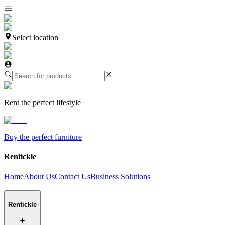
Select location
Rent the perfect lifestyle
Buy the perfect furniture
Rentickle
Home
About Us
Contact Us
Business Solutions
Rentickle