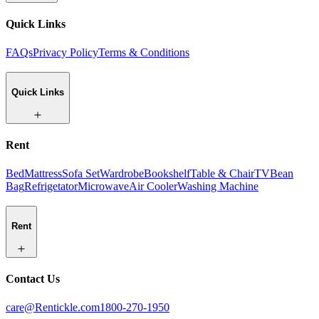
Quick Links
FAQs
Privacy Policy
Terms & Conditions
Quick Links
Rent
Bed
Mattress
Sofa Set
Wardrobe
Bookshelf
Table & Chair
TV
Bean
Bag
Refrigetator
Microwave
Air Cooler
Washing Machine
Rent
Contact Us
care@Rentickle.com
1800-270-1950