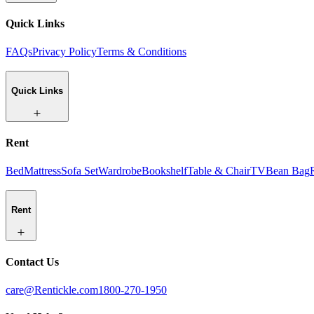
Quick Links
FAQs
Privacy Policy
Terms & Conditions
Quick Links
Rent
Bed
Mattress
Sofa Set
Wardrobe
Bookshelf
Table & Chair
TV
Bean Bag
Rent
Contact Us
care@Rentickle.com
1800-270-1950