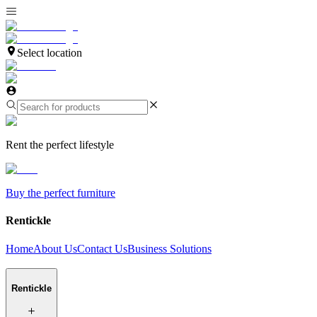
Select location
Rent the perfect lifestyle
Buy the perfect furniture
Rentickle
Home
About Us
Contact Us
Business Solutions
Rentickle