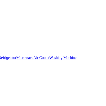
Refrigetator
Microwave
Air Cooler
Washing Machine