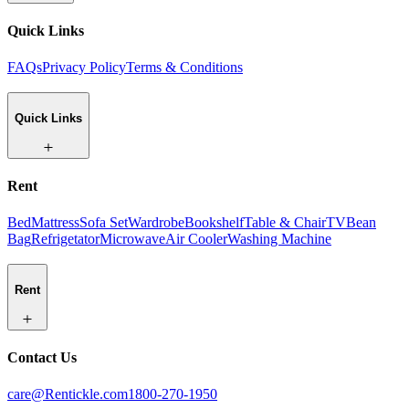
Quick Links
FAQs
Privacy Policy
Terms & Conditions
Quick Links
Rent
Bed
Mattress
Sofa Set
Wardrobe
Bookshelf
Table & Chair
TV
Bean
Bag
Refrigetator
Microwave
Air Cooler
Washing Machine
Rent
Contact Us
care@Rentickle.com
1800-270-1950