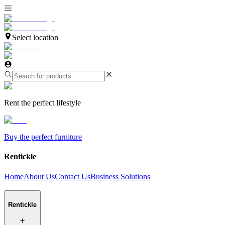
Select location
Rent the perfect lifestyle
Buy the perfect furniture
Rentickle
Home
About Us
Contact Us
Business Solutions
Rentickle