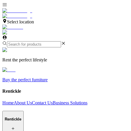
Select location
Rent the perfect lifestyle
Buy the perfect furniture
Rentickle
Home
About Us
Contact Us
Business Solutions
Rentickle