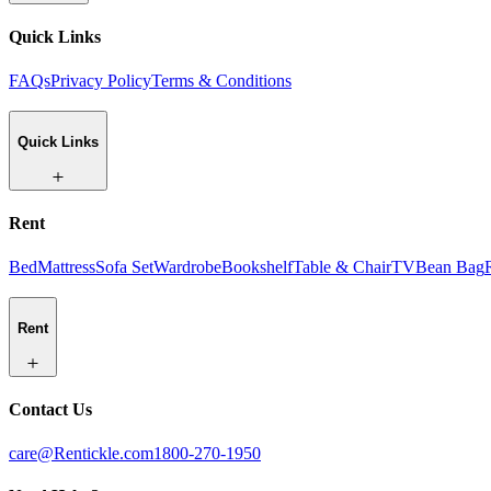
Quick Links
FAQs
Privacy Policy
Terms & Conditions
Quick Links
Rent
Bed
Mattress
Sofa Set
Wardrobe
Bookshelf
Table & Chair
TV
Bean Bag
Rent
Contact Us
care@Rentickle.com
1800-270-1950