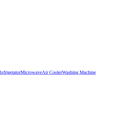
Refrigetator
Microwave
Air Cooler
Washing Machine