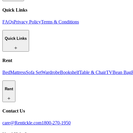
Quick Links
FAQs
Privacy Policy
Terms & Conditions
Quick Links
Rent
Bed
Mattress
Sofa Set
Wardrobe
Bookshelf
Table & Chair
TV
Bean Bag
Rent
Contact Us
care@Rentickle.com
1800-270-1950