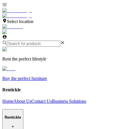
Select location
Rent the perfect lifestyle
Buy the perfect furniture
Rentickle
Home
About Us
Contact Us
Business Solutions
Rentickle