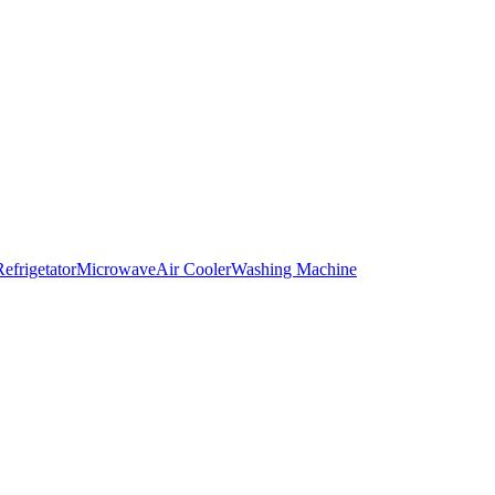
Refrigetator
Microwave
Air Cooler
Washing Machine