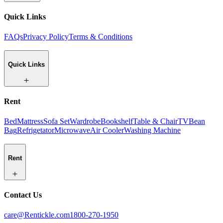
Quick Links
FAQs
Privacy Policy
Terms & Conditions
Quick Links
Rent
Bed
Mattress
Sofa Set
Wardrobe
Bookshelf
Table & Chair
TV
Bean
Bag
Refrigetator
Microwave
Air Cooler
Washing Machine
Rent
Contact Us
care@Rentickle.com
1800-270-1950