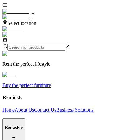
Select location
Rent the perfect lifestyle
Buy the perfect furniture
Rentickle
Home
About Us
Contact Us
Business Solutions
Rentickle