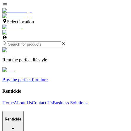
Select location
Rent the perfect lifestyle
Buy the perfect furniture
Rentickle
Home
About Us
Contact Us
Business Solutions
Rentickle