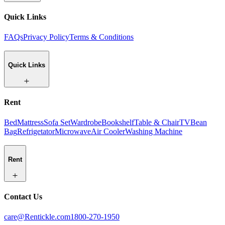
Quick Links
FAQs
Privacy Policy
Terms & Conditions
Quick Links
Rent
Bed
Mattress
Sofa Set
Wardrobe
Bookshelf
Table & Chair
TV
Bean
Bag
Refrigetator
Microwave
Air Cooler
Washing Machine
Rent
Contact Us
care@Rentickle.com
1800-270-1950