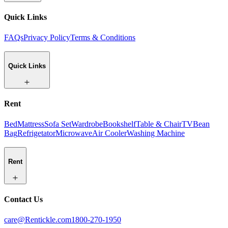
Quick Links
FAQs
Privacy Policy
Terms & Conditions
Quick Links
Rent
Bed
Mattress
Sofa Set
Wardrobe
Bookshelf
Table & Chair
TV
Bean
Bag
Refrigetator
Microwave
Air Cooler
Washing Machine
Rent
Contact Us
care@Rentickle.com
1800-270-1950