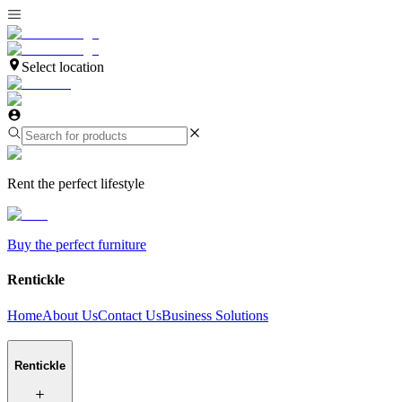
Select location
Rent the perfect lifestyle
Buy the perfect furniture
Rentickle
Home
About Us
Contact Us
Business Solutions
Rentickle