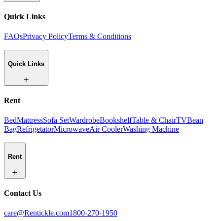
Quick Links
FAQs
Privacy Policy
Terms & Conditions
Quick Links
Rent
Bed
Mattress
Sofa Set
Wardrobe
Bookshelf
Table & Chair
TV
Bean
Bag
Refrigetator
Microwave
Air Cooler
Washing Machine
Rent
Contact Us
care@Rentickle.com
1800-270-1950