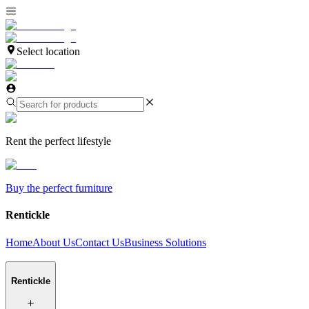
Select location
Rent the perfect lifestyle
Buy the perfect furniture
Rentickle
Home
About Us
Contact Us
Business Solutions
Rentickle