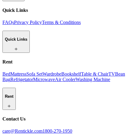
Quick Links
FAQs
Privacy Policy
Terms & Conditions
Quick Links
Rent
Bed
Mattress
Sofa Set
Wardrobe
Bookshelf
Table & Chair
TV
Bean
Bag
Refrigetator
Microwave
Air Cooler
Washing Machine
Rent
Contact Us
care@Rentickle.com
1800-270-1950