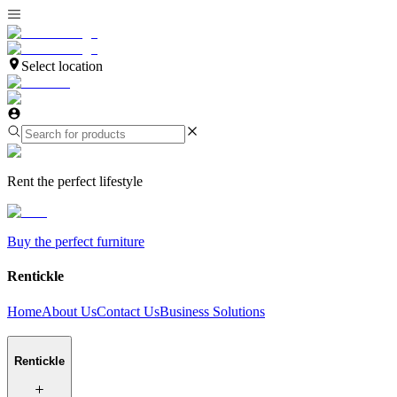
Select location
Rent the perfect lifestyle
Buy the perfect furniture
Rentickle
Home
About Us
Contact Us
Business Solutions
Rentickle