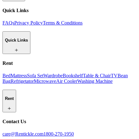
Quick Links
FAQs
Privacy Policy
Terms & Conditions
Quick Links
Rent
Bed
Mattress
Sofa Set
Wardrobe
Bookshelf
Table & Chair
TV
Bean
Bag
Refrigetator
Microwave
Air Cooler
Washing Machine
Rent
Contact Us
care@Rentickle.com
1800-270-1950