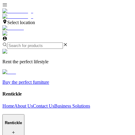
Select location
Rent the perfect lifestyle
Buy the perfect furniture
Rentickle
Home
About Us
Contact Us
Business Solutions
Rentickle